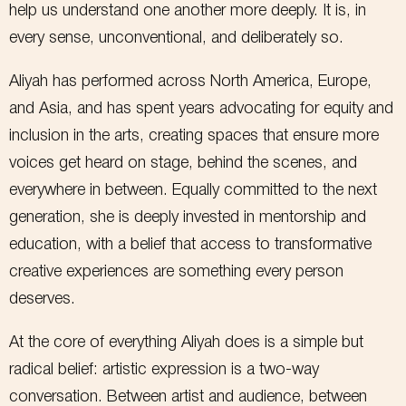
help us understand one another more deeply. It is, in
Email
every sense, unconventional, and deliberately so.
Aliyah has performed across North America, Europe,
SIGN ME UP!
and Asia, and has spent years advocating for equity and
inclusion in the arts, creating spaces that ensure more
NO, THANKS
voices get heard on stage, behind the scenes, and
everywhere in between. Equally committed to the next
generation, she is deeply invested in mentorship and
education, with a belief that access to transformative
creative experiences are something every person
deserves.
At the core of everything Aliyah does is a simple but
radical belief: artistic expression is a two-way
conversation. Between artist and audience, between