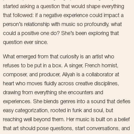
started asking a question that would shape everything
that followed: if
a negative experience could impact a
person’s relationship with music so profoundly, what
could a positive one do? She’s been exploring that
question ever since.
Want to stay up-to-date
What emerged from that curiosity is an artist who
refuses to be put in a box. A singer, French hornist,
on the latest releases,
composer, and producer, Aliyah is a collaborator at
shows, and merch?
heart who moves fluidly across creative disciplines,
drawing from everything she encounters and
Sign up for the mailing list below!
experiences. She blends genres into a sound that defies
I respect your privacy and will never share your information
without your consent.
easy categorization, rooted in funk and soul, but
First Name
reaching well beyond them. Her music is built on a belief
that art should pose questions, start conversations, and