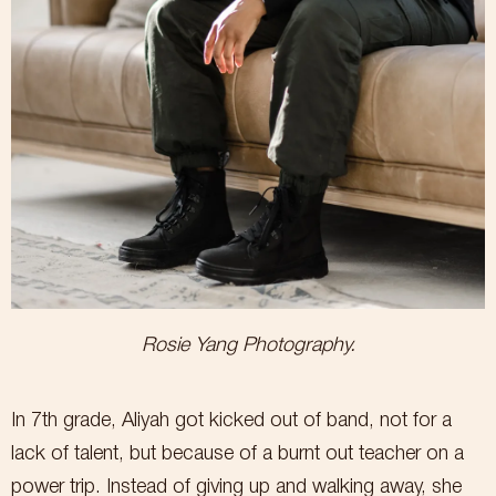
Rosie Yang Photography.
In 7th grade, Aliyah got kicked out of band, not for a
lack of talent, but because of a burnt out teacher on a
power trip. Instead of giving up and walking away, she