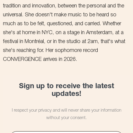
tradition and innovation, between the personal and the
universal. She doesn't make music to be heard so
much as to be felt, questioned, and carried. Whether
she's at home in NYC, on a stage in Amsterdam, at a
festival in Montréal, or in the studio at 2am, that's what
she's reaching for. Her sophomore record
CONVERGENCE arrives in 2026.
Sign up to receive the latest
updates!
I respect your privacy and will never share your information
without your consent.